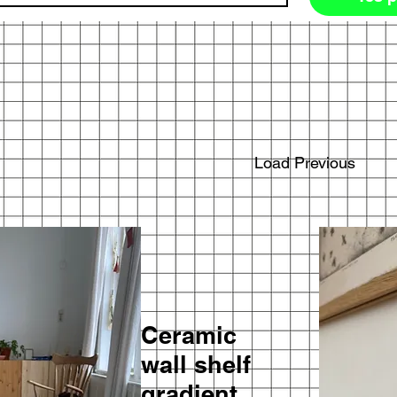
Load Previous
Ceramic
wall shelf
gradient