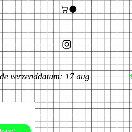
lease!