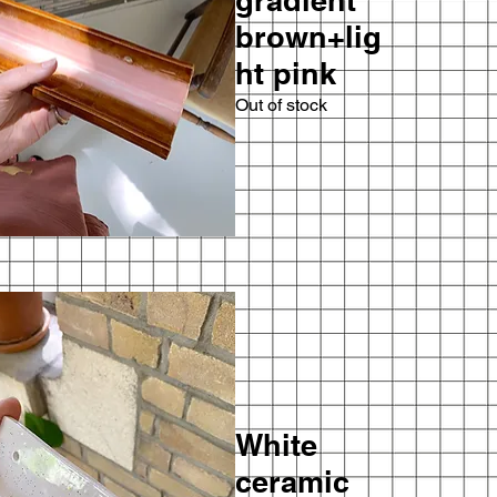
gradient
brown+lig
ht pink
Out of stock
White
ceramic