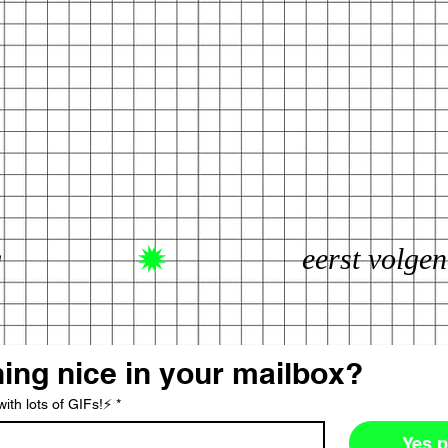
g
ing nice in your mailbox?
ith lots of GIFs!⚡️
*
Yes p