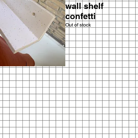
wall shelf
confetti
Out of stock