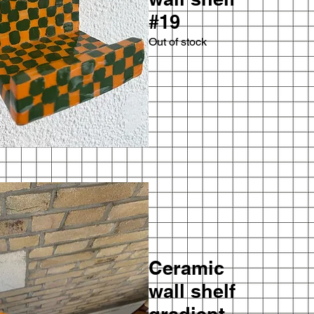
#19
Out of stock
Ceramic
wall shelf