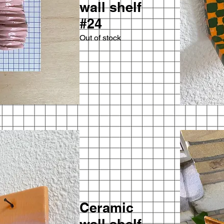
wall shelf
#24
Out of stock
Ceramic