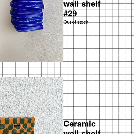
wall shelf
#29
Out of stock
Ceramic
wall shelf