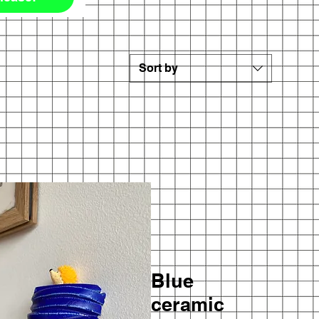
Sort by
Blue
ceramic