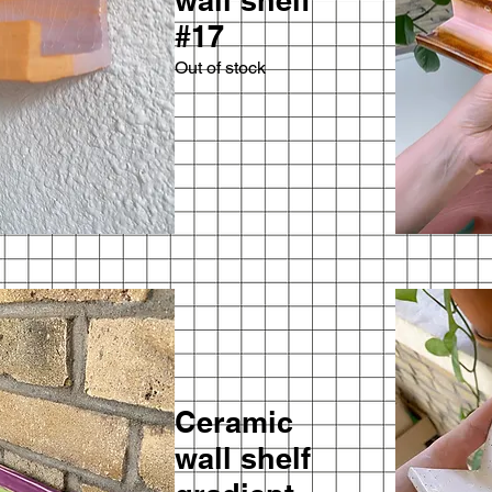
wall shelf
#17
Out of stock
Ceramic
wall shelf