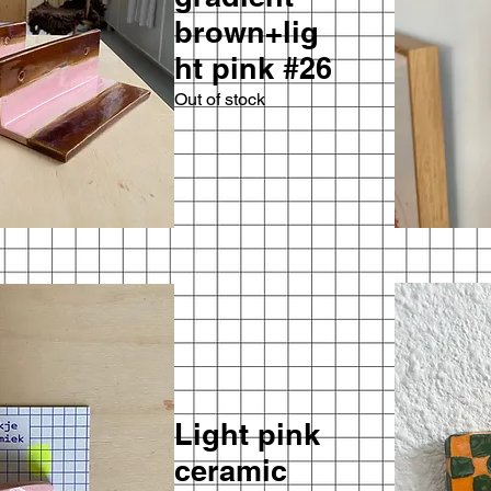
brown+lig
ht pink #26
Out of stock
Light pink
ceramic