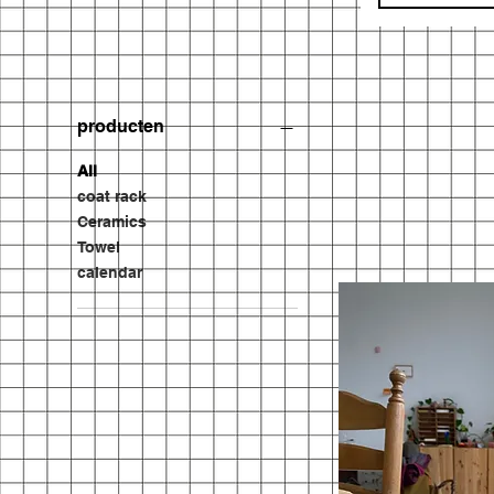
producten
All
coat rack
Ceramics
Towel
calendar