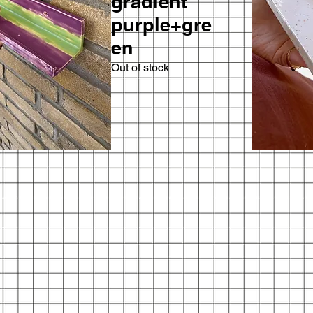
gradient
purple+gre
en
Out of stock