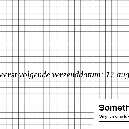
eerst volgende verzenddatum: 17 au
Someth
Only fun emails w