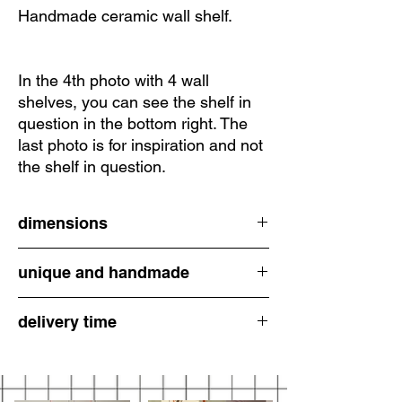
Handmade ceramic wall shelf.
In the 4th photo with 4 wall
shelves, you can see the shelf in
question in the bottom right. The
last photo is for inspiration and not
the shelf in question.
dimensions
unique and handmade
7.5 cm high
6 cm wide at the width
All ceramic items are carefully hand-formed
delivery time
and unique. Do not expect perfectly straight
lines, but rather handcrafted pieces with a
2-3 working days
lot of individuality. I photograph them with
great care so that you have a detailed
representation of what you are getting. : )