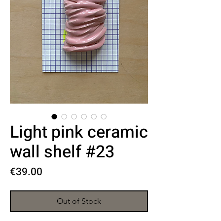
Light pink ceramic
wall shelf #23
Price
€39.00
Out of Stock