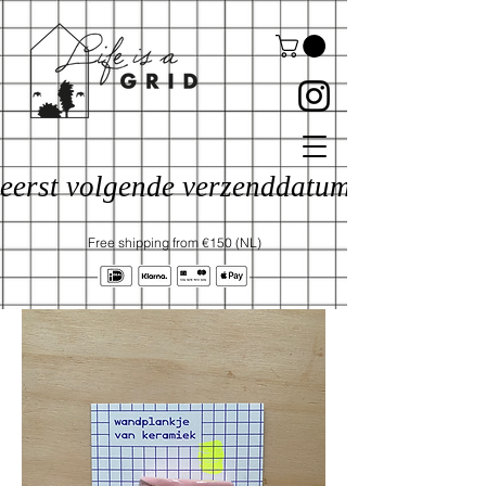
eerst volgende verzenddatum: 17 aug
Free shipping from €150 (NL)